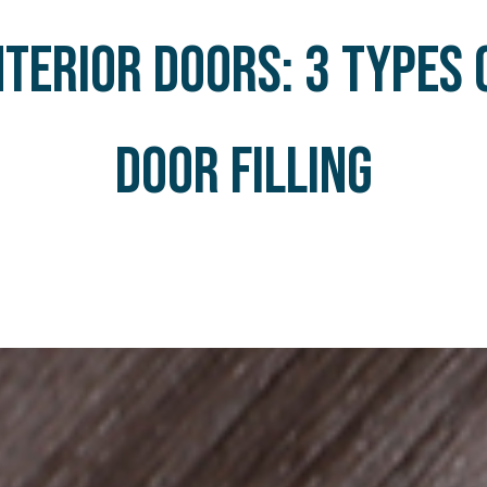
nterIOR doors: 3 types 
door filling