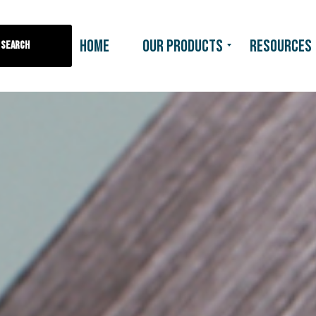
HOME
OUR PRODUCTS
RESOURCES
Search