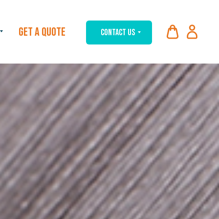
GET A QUOTE
CONTACT US