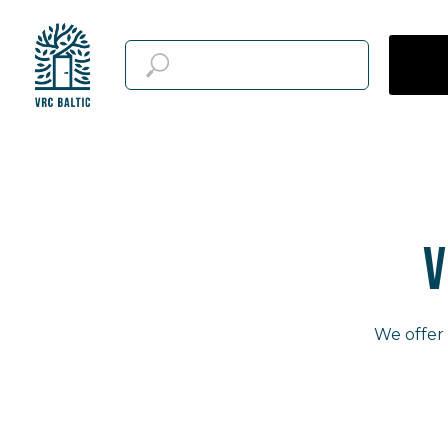
V
We offer 