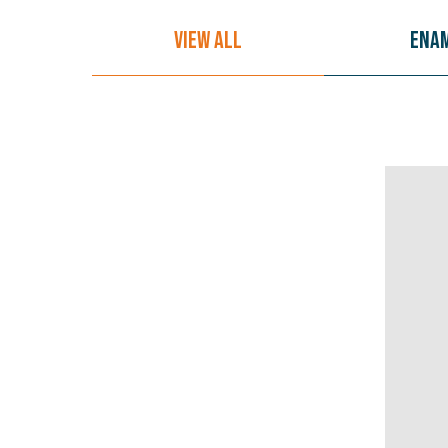
View All
Ena