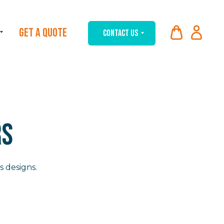
GET A QUOTE
CONTACT US
RS
s designs.