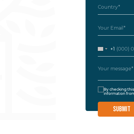
+1
By checking thi
information from
SUBMIT