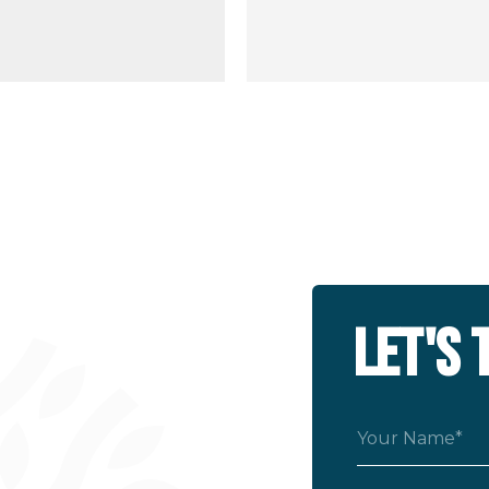
LET'S 