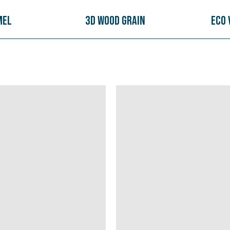
mel
3D Wood Grain
Eco 