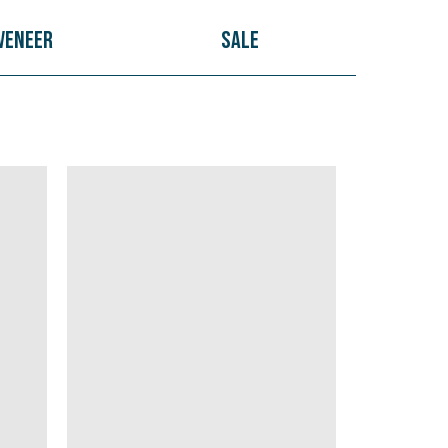
Veneer
Sale