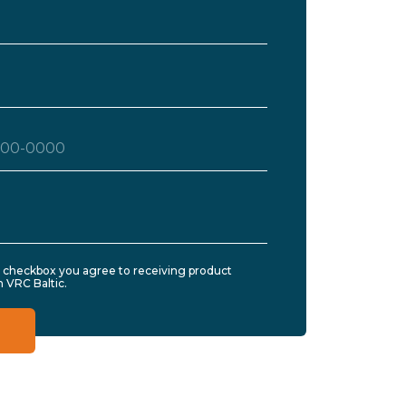
s checkbox you agree to receiving product
 VRC Baltic.