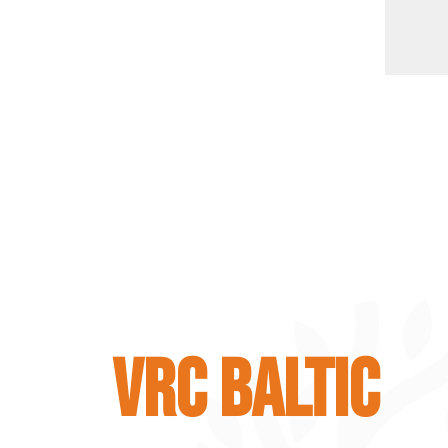
VRC BALTIC