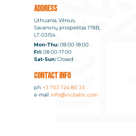
ADDRESS
Lithuania, Vilnius,
Savanorių prospektas 178B,
LT-03154
Mon-Thu:
08:00-18:00
Fri:
08:00-17:00
Sat-Sun:
Closed
CONTACT INFO
ph:
+3 703 724 80 33
e-mail:
info@vrcbaltic.com