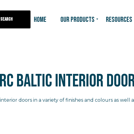
HOME
OUR PRODUCTS
RESOURCES
Search
RC BALTIC INTERIOR DOO
interior doors in a variety of finishes and colours as well a