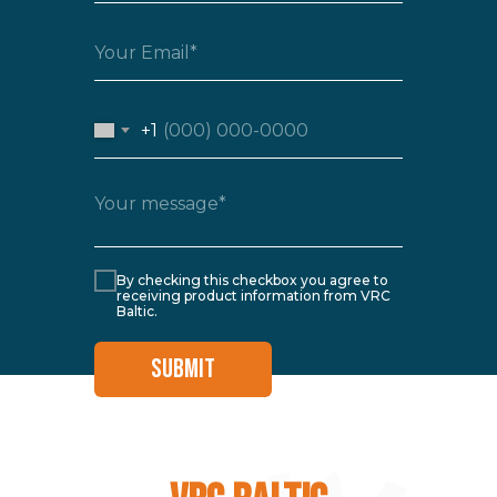
+1
By checking this checkbox you agree to
receiving product information from VRC
Baltic.
SUBMIT