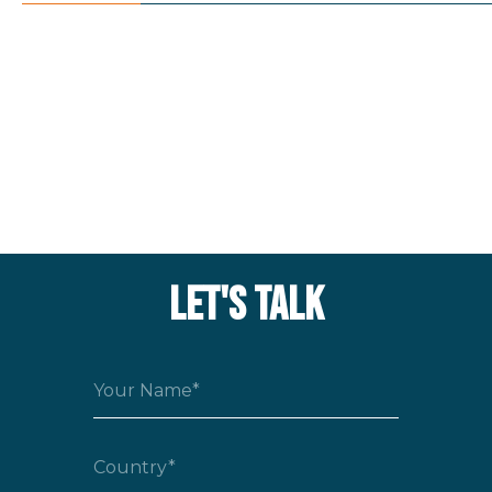
LET'S TALK