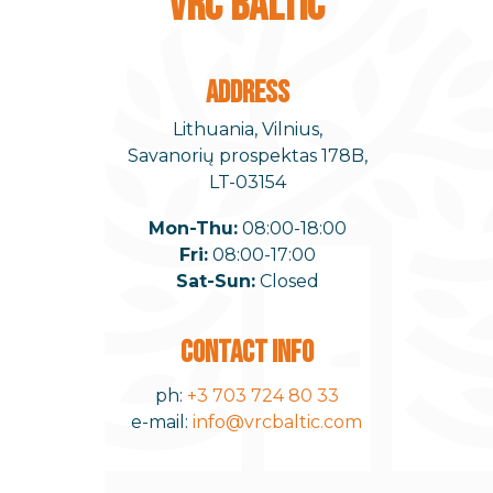
VRC BALTIC
ADDRESS
Lithuania, Vilnius,
Savanorių prospektas 178B,
LT-03154
Mon-Thu:
08:00-18:00
Fri:
08:00-17:00
Sat-Sun:
Closed
CONTACT INFO
ph:
+3 703 724 80 33
e-mail:
info@vrcbaltic.com