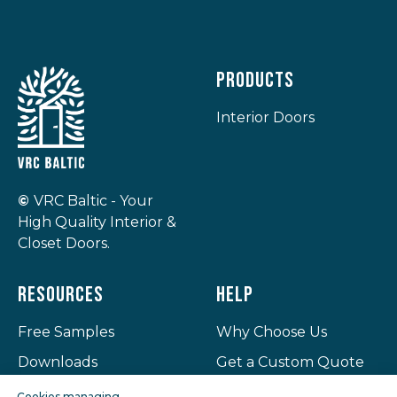
Products
Interior Doors
©
VRC Baltic - Your
High Quality Interior &
Closet Doors.
Resources
Help
Free Samples
Why Choose Us
Downloads
Get a Custom Quote
Projects
Privacy Policy
Cookies managing