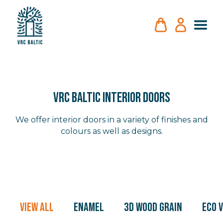
VRC BALTIC INTERIOR DOORS
We offer interior doors in a variety of finishes and
colours as well as designs.
View All
Enamel
3D Wood Grain
Eco 