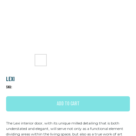
Lexi
SKU:
ADD TO CART
The Lexi interior door, with its unique milled detailing that is both
understated and elegant, will serve not only as a functional element
dividing areas within the living space, but also as a true work of art