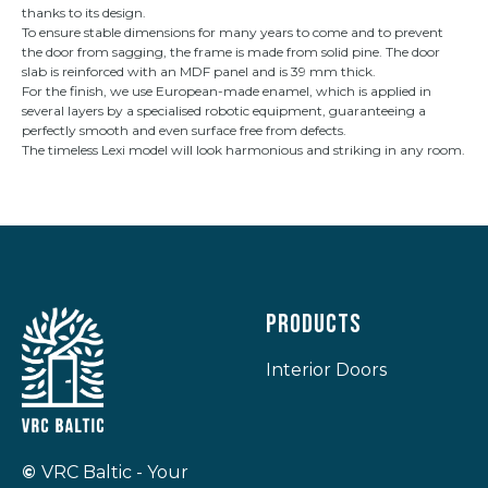
thanks to its design.
To ensure stable dimensions for many years to come and to prevent
the door from sagging, the frame is made from solid pine. The door
slab is reinforced with an MDF panel and is 39 mm thick.
For the finish, we use European-made enamel, which is applied in
several layers by a specialised robotic equipment, guaranteeing a
perfectly smooth and even surface free from defects.
The timeless Lexi model will look harmonious and striking in any room.
Products
Interior Doors
©
VRC Baltic - Your