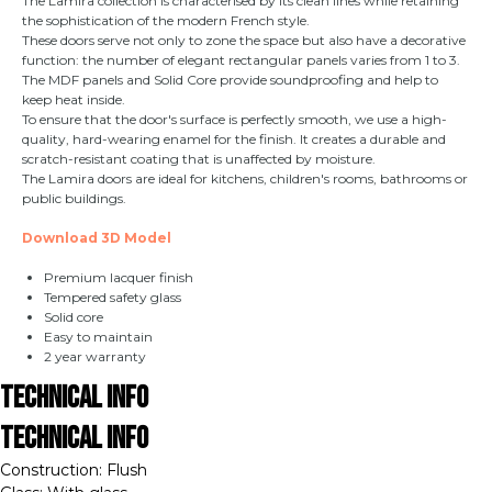
The Lamira collection is characterised by its clean lines while retaining
the sophistication of the modern French style.
These doors serve not only to zone the space but also have a decorative
function: the number of elegant rectangular panels varies from 1 to 3.
The MDF panels and Solid Core provide soundproofing and help to
keep heat inside.
To ensure that the door's surface is perfectly smooth, we use a high-
quality, hard-wearing enamel for the finish. It creates a durable and
scratch-resistant coating that is unaffected by moisture.
The Lamira doors are ideal for kitchens, children's rooms, bathrooms or
public buildings.
Download 3D Model
Premium lacquer finish
Tempered safety glass
Solid core
Easy to maintain
2 year warranty
Technical Info
Technical Info
Construction: Flush