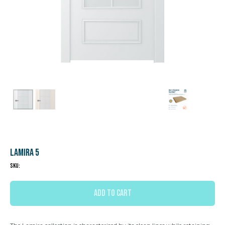
Lamira 5
SKU:
ADD TO CART