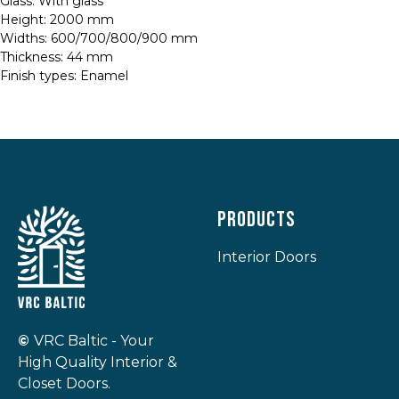
Glass: With glass
Height: 2000 mm
Widths: 600/700/800/900 mm
Thickness: 44 mm
Finish types: Enamel
Products
Interior Doors
©
VRC Baltic - Your
High Quality Interior &
Closet Doors.