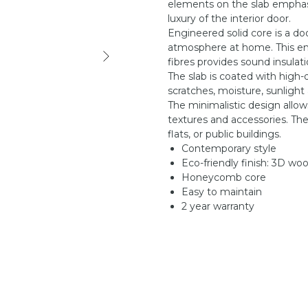
elements on the slab emphasi
luxury of the interior door.
Engineered solid core is a do
atmosphere at home. This en
fibres provides sound insula
The slab is coated with high-
scratches, moisture, sunlight
The minimalistic design allow
textures and accessories. Ther
flats, or public buildings.
Contemporary style
Eco-friendly finish: 3D wo
Honeycomb core
Easy to maintain
2 year warranty