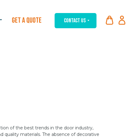
GET A QUOTE
CONTACT US
on of the best trends in the door industry,
d quality materials. The absence of decorative