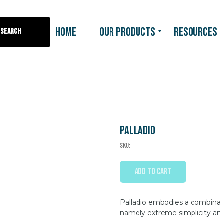
HOME
OUR PRODUCTS
RESOURCES
Search
Palladio
SKU:
ADD TO CART
Palladio embodies a combinati
namely extreme simplicity an