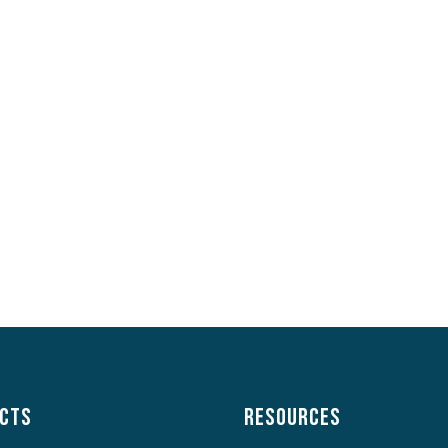
cts
Resources