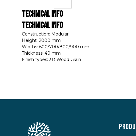
Technical Info
Technical Info
Construction: Modular
Height: 2000 mm
Widths: 600/700/800/900 mm
Thickness: 40 mm
Finish types: 3D Wood Grain
Produ