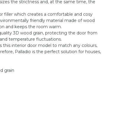
zes the strictness and, at the same time, the
or filler which creates a comfortable and cosy
vironmentally friendly material made of wood
tion and keeps the room warm.
quality 3D wood grain, protecting the door from
 and temperature fluctuations.
s this interior door model to match any colours,
efore, Palladio is the perfect solution for houses,
od grain