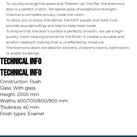
To visually enlarge the space and "freshen up" the flat, the Kremona
door is a perfect match. Tempered glass of exceptional strength
maintains complete privacy inside the room.
To allow you to enjoy the silence, the MDF panels and Solid Core
provide soundproofing and help to keep heat inside.
To ensure that the door's surface is perfectly smooth, we use a high-
quality, hard-wearing enamel for the finish. It creates a durable and
scratch-resistant coating that is unaffected by moisture.
The Kremona doors are ideal for kitchens, children's rooms, bathrooms
or public buildings.
Technical Info
Technical Info
Construction: Flush
Glass: With glass
Height: 2000 mm
Widths: 600/700/800/900 mm
Thickness: 40 mm
Finish types: Enamel