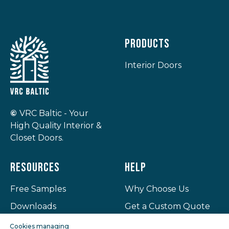
Products
Interior Doors
©
VRC Baltic - Your
High Quality Interior &
Closet Doors.
Resources
Help
Free Samples
Why Choose Us
Downloads
Get a Custom Quote
Projects
Privacy Policy
Cookies managing