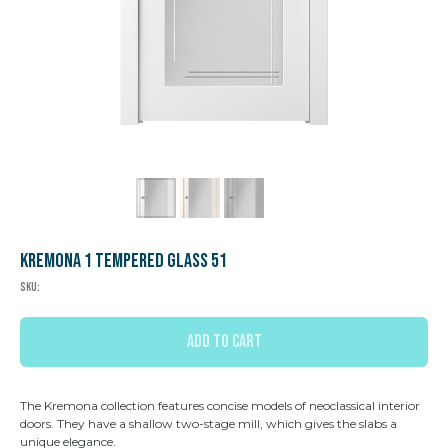
Kremona 1 Tempered glass 51
SKU:
ADD TO CART
The Kremona collection features concise models of neoclassical interior
doors. They have a shallow two-stage mill, which gives the slabs a
unique elegance.