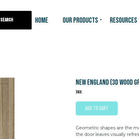
HOME
OUR PRODUCTS
RESOURCES
Search
New England (3D wood g
SKU:
ADD TO CART
Geometric shapes are the moti
the door leaves visually refre