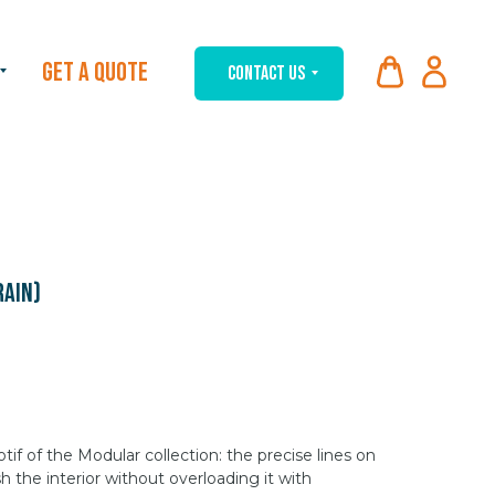
GET A QUOTE
CONTACT US
rain)
f of the Modular collection: the precise lines on
sh the interior without overloading it with