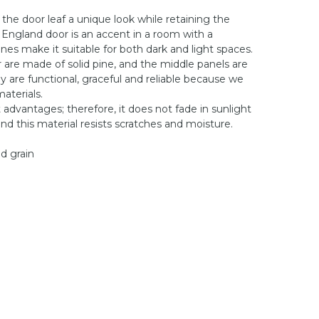
 the door leaf a unique look while retaining the
 England door is an accent in a room with a
ones make it suitable for both dark and light spaces.
or are made of solid pine, and the middle panels are
 are functional, graceful and reliable because we
aterials.
 advantages; therefore, it does not fade in sunlight
nd this material resists scratches and moisture.
od grain