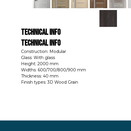
Technical Info
Technical Info
Construction: Modular
Glass: With glass
Height: 2000 mm
Widths: 600/700/800/900 mm
Thickness: 40 mm
Finish types: 3D Wood Grain