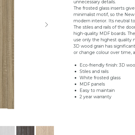
unnecessary details.
The frosted glass inserts give
minimalist motif, so the New
modern interior. Its neutral t
The stiles and rails of the do
high-quality MDF boards. They
use only the highest quality m
3D wood grain has significant
or change colour over time, a
Eco-friendly finish: 3D wo
Stiles and rails
White frosted glass
MDF panels
Easy to maintain
2 year warranty