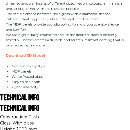
three rectangular inserts of different sizes. Neutral colours, minimalism
and strict geometry, make the door popular.
The main element is frosted, solid glass with a diamond-shaped
pattern. Creating privacy lets a little light into the room.
The MDF panels provide soundproofing to allow you to enjoy silence
and comfort.
We use high-quality enamel to ensure the door's surface is perfectly
smooth. Enamel creates a durable and scratch-resistant coating that is
unaffected by moisture.
Download 3D Model
Contemporary style
MDF panels
White frosted glass
Easy to maintain
2 year warranty
Technical Info
Technical Info
Construction: Flush
Glass: With glass
Height: 2000 mm