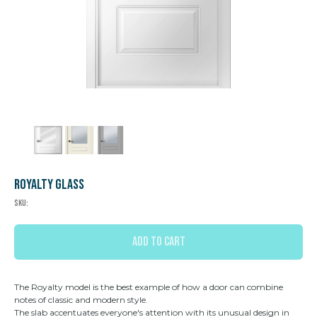
Royalty Glass
SKU:
ADD TO CART
The Royalty model is the best example of how a door can combine
notes of classic and modern style.
The slab accentuates everyone's attention with its unusual design in