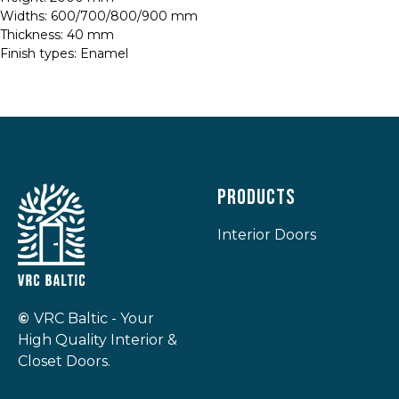
Widths: 600/700/800/900 mm
Thickness: 40 mm
Finish types: Enamel
Products
Interior Doors
©
VRC Baltic - Your
High Quality Interior &
Closet Doors.