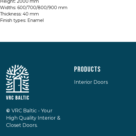
Height: 2000 mm
Widths: 600/700/800/900 mm
Thickness: 40 mm
Finish types: Enamel
Products
Interior Doors
©
VRC Baltic - Your
High Quality Interior &
Closet Doors.