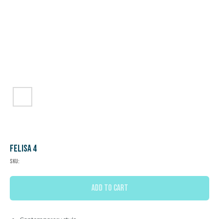
Felisa 4
SKU:
ADD TO CART