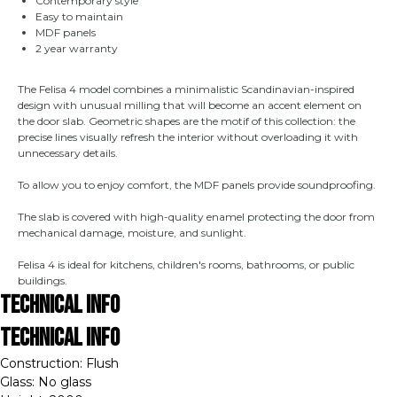
Contemporary style
Easy to maintain
MDF panels
2 year warranty
The Felisa 4 model combines a minimalistic Scandinavian-inspired
design with unusual milling that will become an accent element on
the door slab. Geometric shapes are the motif of this collection: the
precise lines visually refresh the interior without overloading it with
unnecessary details.
To allow you to enjoy comfort, the MDF panels provide soundproofing.
The slab is covered with high-quality enamel protecting the door from
mechanical damage, moisture, and sunlight.
Felisa 4 is ideal for kitchens, children's rooms, bathrooms, or public
buildings.
Technical Info
Technical Info
Construction: Flush
Glass: No glass