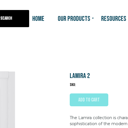
HOME
OUR PRODUCTS
RESOURCES
Search
Lamira 2
SKU:
ADD TO CART
The Lamira collection is chara
sophistication of the modern 