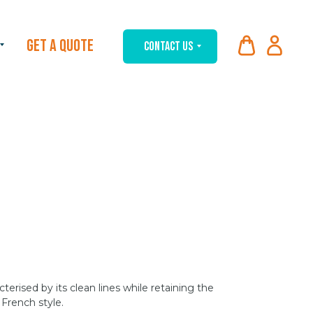
GET A QUOTE
CONTACT US
cterised by its clean lines while retaining the
French style.