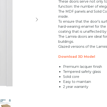
These doors serve not only t
function: the number of elega
The MDF panels and Solid Co
inside.
To ensure that the door's sur
hard-wearing enamel for the f
coating that is unaffected by
The Lamira doors are ideal fo
buildings.
Glazed versions of the Lamira 
Download 3D Model
Premium lacquer finish
Tempered safety glass
Solid core
Easy to maintain
2 year warranty