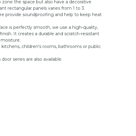
o zone the space but also have a decorative
nt rectangular panels varies from 1 to 3.
re provide soundproofing and help to keep heat
face is perfectly smooth, we use a high-quality,
inish. It creates a durable and scratch-resistant
 moisture.
r kitchens, children's rooms, bathrooms or public
door series are also available.