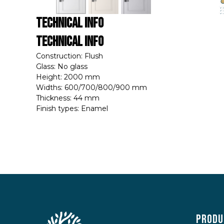
Technical Info
Technical Info
Construction: Flush
Glass: No glass
Height: 2000 mm
Widths: 600/700/800/900 mm
Thickness: 44 mm
Finish types: Enamel
Produ