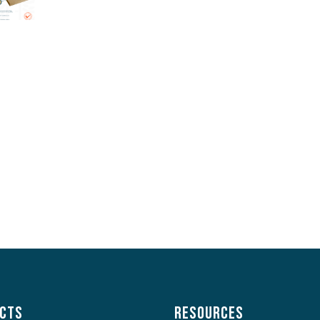
cts
Resources